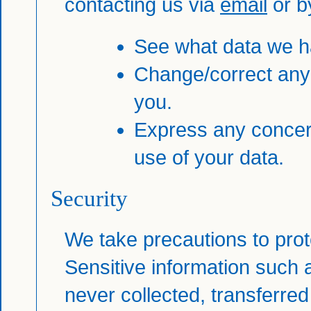
contacting us via
email
or b
See what data we ha
Change/correct any
you.
Express any concer
use of your data.
Security
We take precautions to prot
Sensitive information such a
never collected, transferred 