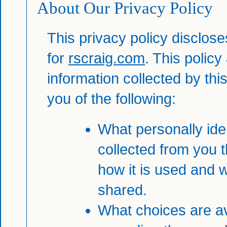
About Our Privacy Policy
This privacy policy disclose
for
rscraig.com
. This policy
information collected by this 
you of the following:
What personally iden
collected from you 
how it is used and 
shared.
What choices are av