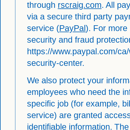
through
rscraig.com
. All p
via a secure third party pa
service (
PayPal
). For more
security and fraud protection
https://www.paypal.com/ca/
security-center
.
We also protect your informa
employees who need the inf
specific job (for example, bi
service) are granted access
identifiable information. Th