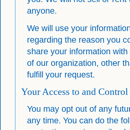
anyone.
We will use your informatio
regarding the reason you co
share your information with 
of our organization, other 
fulfill your request.
Your Access to and Control
You may opt out of any futu
any time. You can do the fo