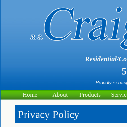
Residential/Co
5
Proudly servi
Home
About
Products
Servic
Privacy Policy