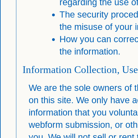
regarding the use of
The security proced
the misuse of your i
How you can correct
the information.
Information Collection, Use
We are the sole owners of t
on this site. We only have a
information that you voluntar
webform submission, or othe
you. We will not sell or rent 