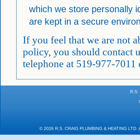
which we store personally id
are kept in a secure enviro
If you feel that we are not 
policy, you should contact 
telephone at 519-977-7011 
R.S.
© 2026 R.S. CRAIG PLUMBING & HEATING LTD.