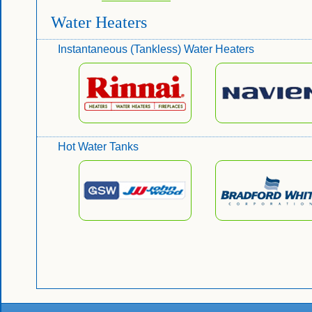
Water Heaters
Instantaneous (Tankless) Water Heaters
Hot Water Tanks