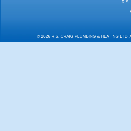
R.S.
© 2026 R.S. CRAIG PLUMBING & HEATING LTD.