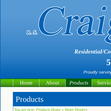
Residential/Co
5
Proudly servi
Home
About
Products
Servic
Products
You are here:
Products Home
» Water Heaters